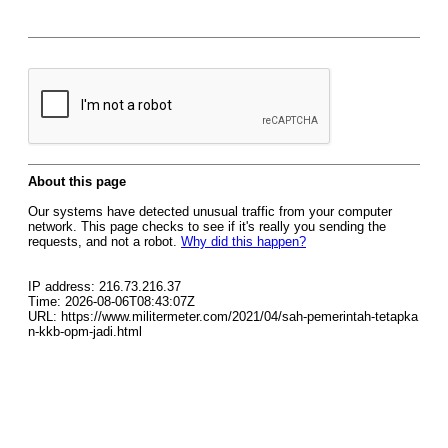
About this page
Our systems have detected unusual traffic from your computer
network. This page checks to see if it's really you sending the
requests, and not a robot.
Why did this happen?
IP address: 216.73.216.37
Time: 2026-08-06T08:43:07Z
URL: https://www.militermeter.com/2021/04/sah-pemerintah-tetapka
n-kkb-opm-jadi.html